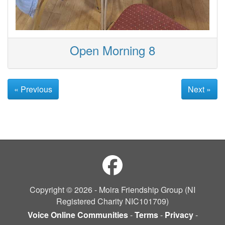
Open Morning 8
« Previous
Next »
Copyright © 2026 - Moira Friendship Group (NI
Registered Charity NIC101709)
Voice Online Communities
-
Terms
-
Privacy
-