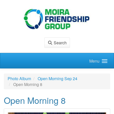
Skip to main content
Search
Menu
Photo Album
Open Morning Sep 24
Open Morning 8
Open Morning 8