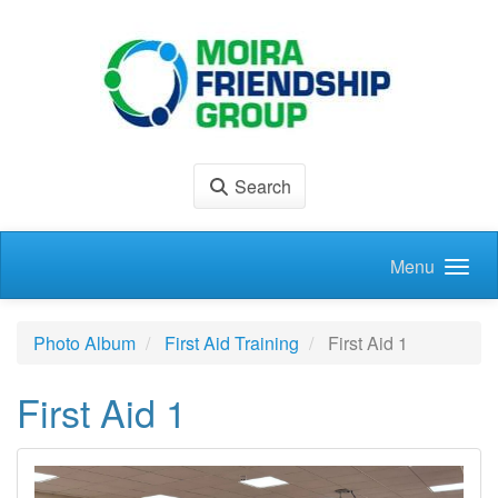
Skip to main content
Search
Menu
Photo Album
First Aid Training
First Aid 1
First Aid 1