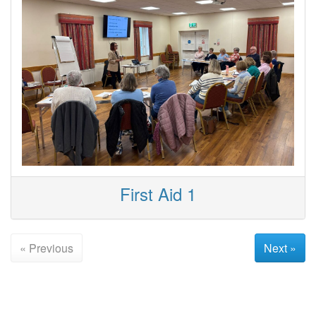
First Aid 1
« Previous
Next »